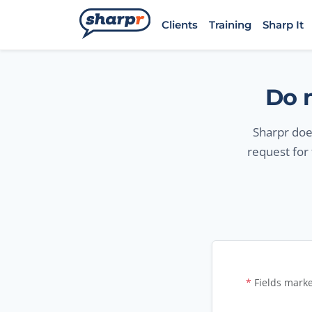
Skip to main content
Sharpr
Clients
Training
Sharp It
Do n
Sharpr does
request for
Opt-o
*
Fields marke