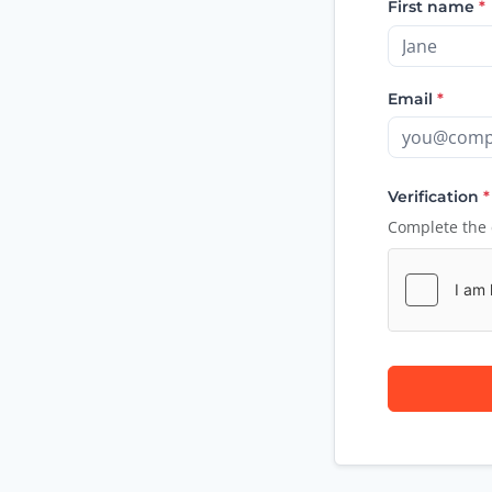
First name
*
Email
*
Verification
*
Complete the 