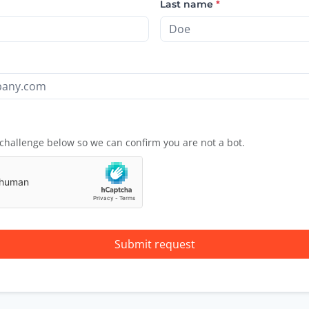
Last name
*
challenge below so we can confirm you are not a bot.
Submit request