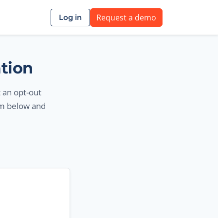
Request a demo
Log in
ation
t an opt-out
rm below and