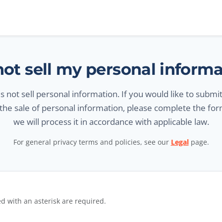
ot sell my personal inform
 not sell personal information. If you would like to submi
 the sale of personal information, please complete the fo
we will process it in accordance with applicable law.
For general privacy terms and policies, see our
Legal
page.
ut request form
d with an asterisk are required.