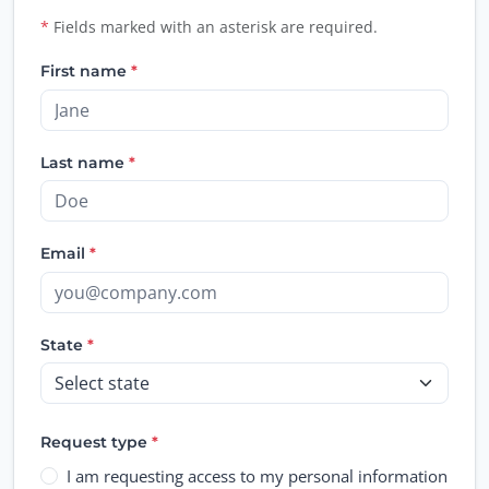
Personal information access or de
*
Fields marked with an asterisk are required.
First name
*
Last name
*
Email
*
State
*
Request type
*
I am requesting access to my personal information