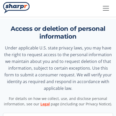
Skip to main content
Sharpr
Access or deletion of personal
information
Under applicable U.S. state privacy laws, you may have
the right to request access to the personal information
we maintain about you and to request deletion of that
information, subject to certain exceptions. Use this
form to submit a consumer request. We will verify your
identity as required and respond in accordance with
applicable law.
For details on how we collect, use, and disclose personal
information, see our
Legal
page (including our Privacy Notice).