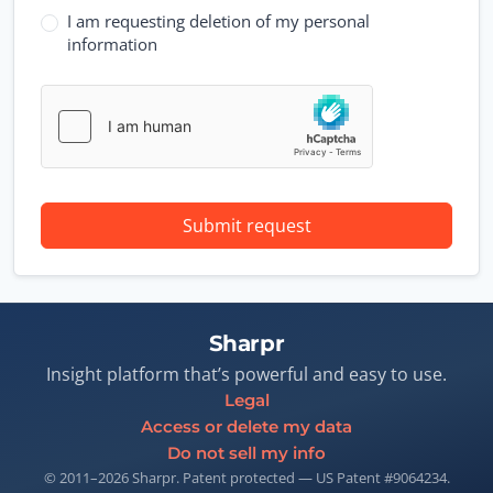
I am requesting deletion of my personal
information
Submit request
Sharpr
Insight platform that’s powerful and easy to use.
Legal
Access or delete my data
Do not sell my info
© 2011–2026 Sharpr. Patent protected — US Patent #9064234.