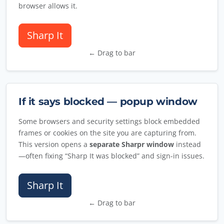
browser allows it.
Sharp It
← Drag to bar
If it says blocked — popup window
Some browsers and security settings block embedded
frames or cookies on the site you are capturing from.
This version opens a
separate Sharpr window
instead
—often fixing “Sharp It was blocked” and sign-in issues.
Sharp It
← Drag to bar