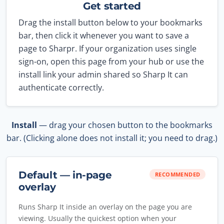
Get started
Drag the install button below to your bookmarks
bar, then click it whenever you want to save a
page to Sharpr. If your organization uses single
sign-on, open this page from your hub or use the
install link your admin shared so Sharp It can
authenticate correctly.
Install
— drag your chosen button to the bookmarks
bar. (Clicking alone does not install it; you need to drag.)
Default — in-page
RECOMMENDED
overlay
Runs Sharp It inside an overlay on the page you are
viewing. Usually the quickest option when your