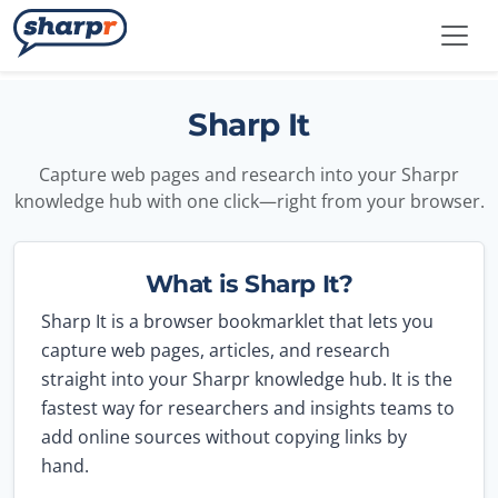
Skip to main content
Sharpr
Sharp It
Capture web pages and research into your Sharpr
knowledge hub with one click—right from your browser.
What is Sharp It?
Sharp It is a browser bookmarklet that lets you
capture web pages, articles, and research
straight into your Sharpr knowledge hub. It is the
fastest way for researchers and insights teams to
add online sources without copying links by
hand.