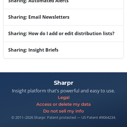
Sharing: Automated Alerts
Sharing: Email Newsletters
Sharing: How do I add or edit distribution lists?
Sharing: Insight Briefs
Sharpr
Insight platform that’s powerful and easy to use.
Legal
Access or delete my data
Do not sell my info
© 2011–2026 Sharpr. Patent protected — US Patent #9064234.