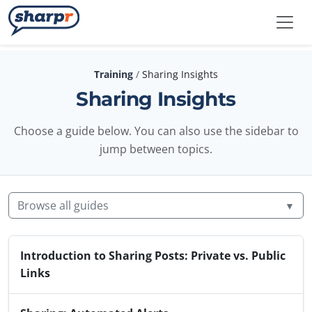
Skip to main content
Sharpr
Training
/
Sharing Insights
Sharing Insights
Choose a guide below. You can also use the sidebar to
jump between topics.
Browse all guides
▼
Introduction to Sharing Posts: Private vs. Public
Links